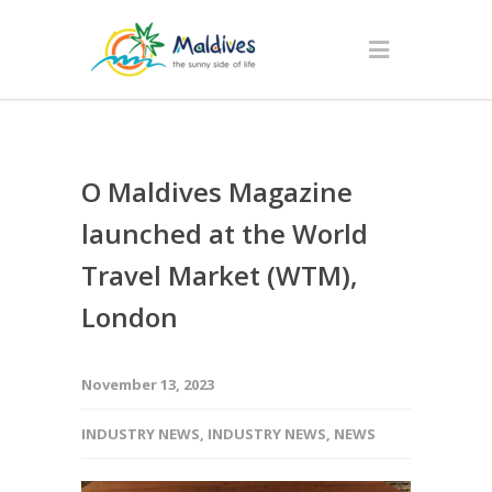
O Maldives Magazine
launched at the World
Travel Market (WTM),
London
November 13, 2023
INDUSTRY NEWS
,
INDUSTRY NEWS
,
NEWS