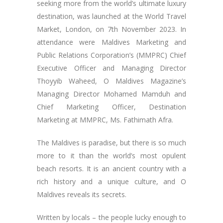
seeking more from the world’s ultimate luxury
destination, was launched at the World Travel
Market, London, on 7th November 2023. In
attendance were Maldives Marketing and
Public Relations Corporation’s (MMPRC) Chief
Executive Officer and Managing Director
Thoyyib Waheed, O Maldives Magazine’s
Managing Director Mohamed Mamduh and
Chief Marketing Officer, Destination
Marketing at MMPRC, Ms. Fathimath Afra.
The Maldives is paradise, but there is so much
more to it than the world’s most opulent
beach resorts. It is an ancient country with a
rich history and a unique culture, and O
Maldives reveals its secrets.
Written by locals – the people lucky enough to