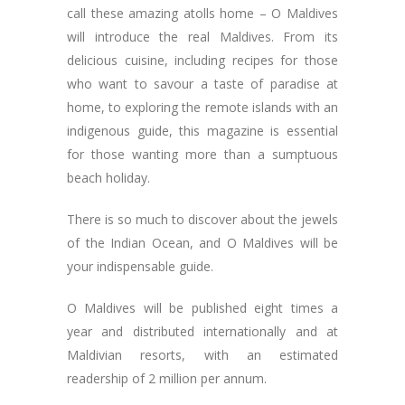
call these amazing atolls home – O Maldives
will introduce the real Maldives. From its
delicious cuisine, including recipes for those
who want to savour a taste of paradise at
home, to exploring the remote islands with an
indigenous guide, this magazine is essential
for those wanting more than a sumptuous
beach holiday.
There is so much to discover about the jewels
of the Indian Ocean, and O Maldives will be
your indispensable guide.
O Maldives will be published eight times a
year and distributed internationally and at
Maldivian resorts, with an estimated
readership of 2 million per annum.