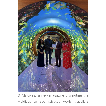
O Maldives, a new magazine promoting the
Maldives to sophisticated world travellers