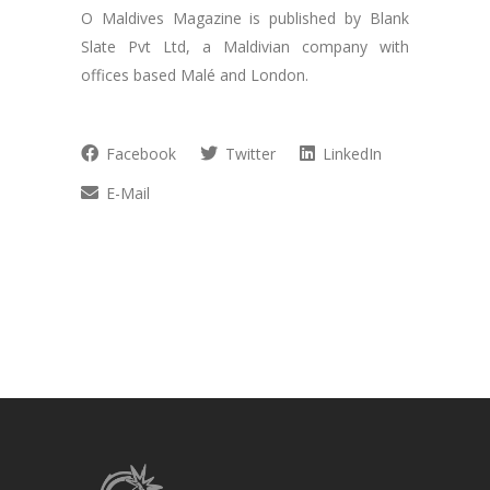
O Maldives Magazine is published by Blank
Slate Pvt Ltd, a Maldivian company with
offices based Malé and London.
Facebook
Twitter
LinkedIn
E-Mail