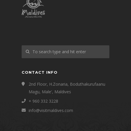
CONTACT INFO
2nd Floor, H.Zonaria, Boduthakurufaanu
Magu, Male', Maldives
+ 960 332 3228
info@visitmaldives.com