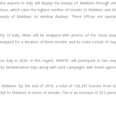
nt airports in Italy will display the beauty of Maldives through vi
pitour, which cater the highest number of tourists to Maldives and 2
 beauty of Maldives on window displays. These offices are opera
city of Italy, Milan will be wrapped with photos of the most uni
e wrapped for a duration of three months and its route consist of ma
 Italy in 2020. In this regard, MMPRC will participate in two ma
ity familiarization trips along with joint campaigns with travel agenc
 Maldives. By the end of 2019, a total of 136,343 tourists from It
arket to Maldives in terms of arrivals. This is an increase of 29.5 perc