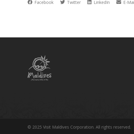
Facebook
Twitter
LinkedIn
E-Mai
© 2025 Visit Maldives Corporation. All rights reserved.