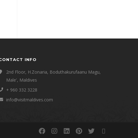
CONTACT INFO
2nd Floor, H.Zonaria, Boduthakurufaanu Magu,
Male', Maldives
+ 960 332 3228
info@visitmaldives.com