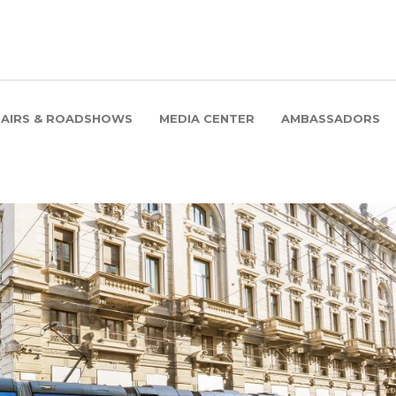
FAIRS & ROADSHOWS
MEDIA CENTER
AMBASSADORS