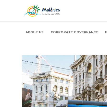
ABOUT US
CORPORATE GOVERNANCE