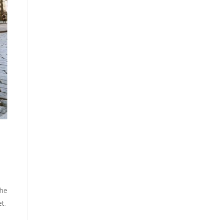
the
t.