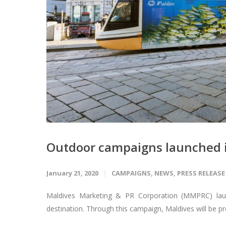
Outdoor campaigns launched i
January 21, 2020
CAMPAIGNS
,
NEWS
,
PRESS RELEASE
Maldives Marketing & PR Corporation (MMPRC) launc
destination. Through this campaign, Maldives will be pr