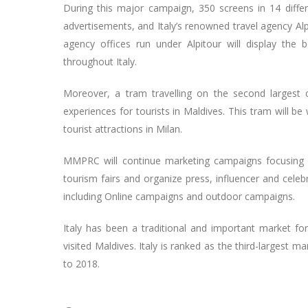
During this major campaign, 350 screens in 14 differe
advertisements, and Italy’s renowned travel agency Al
agency offices run under Alpitour will display the
throughout Italy.
Moreover, a tram travelling on the second largest 
experiences for tourists in Maldives. This tram will b
tourist attractions in Milan.
MMPRC will continue marketing campaigns focusing on
tourism fairs and organize press, influencer and celebr
including Online campaigns and outdoor campaigns.
Italy has been a traditional and important market for
visited Maldives. Italy is ranked as the third-largest m
to 2018.