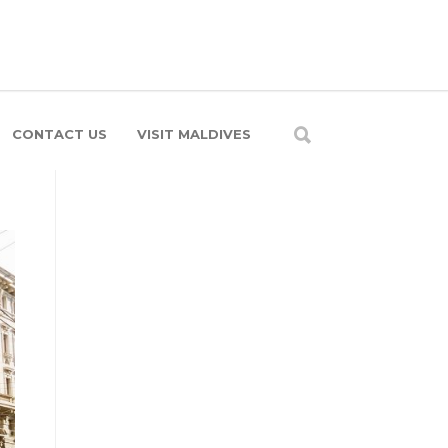
CONTACT US
VISIT MALDIVES