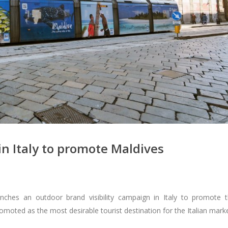
n Italy to promote Maldives
hes an outdoor brand visibility campaign in Italy to promote 
omoted as the most desirable tourist destination for the Italian marke