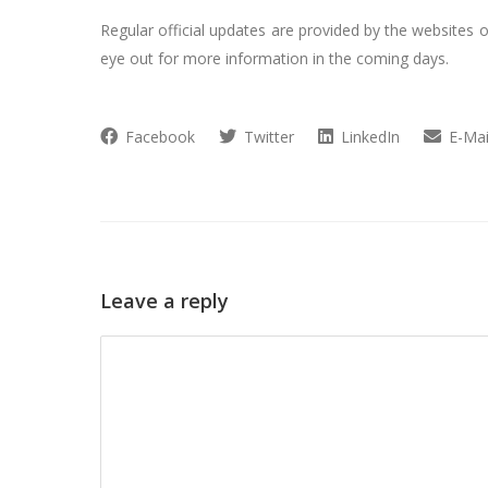
Regular official updates are provided by the websites o
eye out for more information in the coming days.
Facebook
Twitter
LinkedIn
E-Mai
Leave a reply