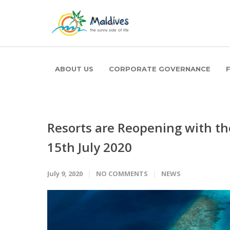
ABOUT US
CORPORATE GOVERNANCE
Resorts are Reopening with th
15th July 2020
July 9, 2020
NO COMMENTS
NEWS