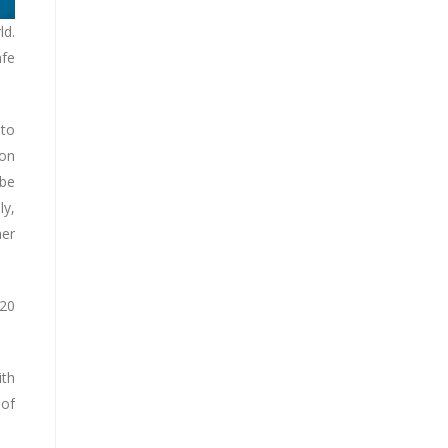
ld.
afe
 to
 on
 be
ly,
her
020
ith
 of