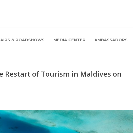
FAIRS & ROADSHOWS
MEDIA CENTER
AMBASSADORS
e Restart of Tourism in Maldives on