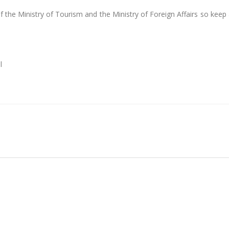
f the Ministry of Tourism and the Ministry of Foreign Affairs so keep
l