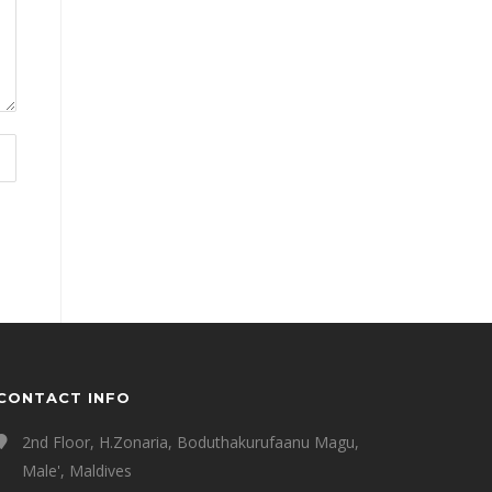
CONTACT INFO
2nd Floor, H.Zonaria, Boduthakurufaanu Magu,
Male', Maldives