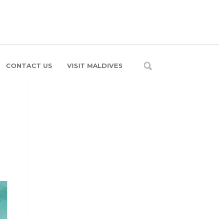
CONTACT US
VISIT MALDIVES