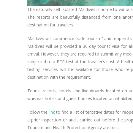
The naturally self-isolated Maldives is home to variou
The resorts are beautifully distanced from one anoth
destination for travelers.
Maldives will commence “safe tourism” and reopen its bo
Maldives will be provided a 30-day tourist visa for a
arrival. However, they are required to submit any medi
subjected to a PCR test at the traveler’s cost. A health
testing services will be available for those who requ
destination with the requirement.
Tourist resorts, hotels and liveaboards located on u
whereas hotels and guest houses located on inhabited i
Follow the
link
to find a list of tentative dates for reop
a prior inspection or audit carried out before the pro
Tourism and Health Protection Agency are met.