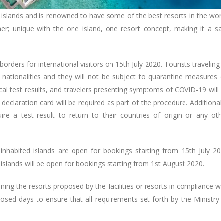
s islands and is renowned to have some of the best resorts in the wor
er; unique with the one island, one resort concept, making it a s
rders for international visitors on 15th July 2020. Tourists traveling
ll nationalities and they will not be subject to quarantine measures
cal test results, and travelers presenting symptoms of COVID-19 will
 declaration card will be required as part of the procedure. Additional
ire a test result to return to their countries of origin or any ot
ninhabited islands are open for bookings starting from 15th July 2
slands will be open for bookings starting from 1st August 2020.
ening the resorts proposed by the facilities or resorts in compliance w
posed days to ensure that all requirements set forth by the Ministry