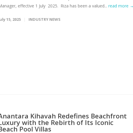
Manager, effective 1 July 2025. Riza has been a valued...
read more 
uly 15, 2025
INDUSTRY NEWS
Anantara Kihavah Redefines Beachfront
Luxury with the Rebirth of Its Iconic
Beach Pool Villas