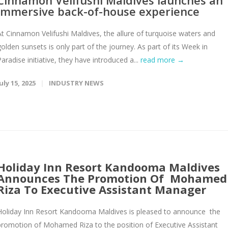
Cinnamon Velifushi Maldives launches an
immersive back-of-house experience
At Cinnamon Velifushi Maldives, the allure of turquoise waters and
golden sunsets is only part of the journey. As part of its Week in
Paradise initiative, they have introduced a...
read more →
uly 15, 2025
INDUSTRY NEWS
Holiday Inn Resort Kandooma Maldives
Announces The Promotion Of Mohamed
Riza To Executive Assistant Manager
Holiday Inn Resort Kandooma Maldives is pleased to announce the
promotion of Mohamed Riza to the position of Executive Assistant