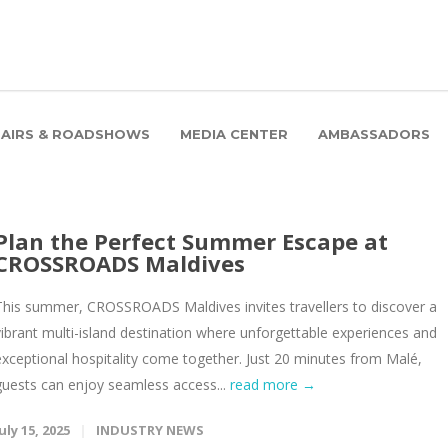
FAIRS & ROADSHOWS
MEDIA CENTER
AMBASSADORS
Plan the Perfect Summer Escape at
CROSSROADS Maldives
This summer, CROSSROADS Maldives invites travellers to discover a
vibrant multi-island destination where unforgettable experiences and
exceptional hospitality come together. Just 20 minutes from Malé,
guests can enjoy seamless access...
read more →
uly 15, 2025
INDUSTRY NEWS