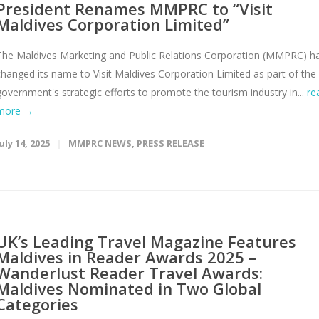
President Renames MMPRC to “Visit
Maldives Corporation Limited”
The Maldives Marketing and Public Relations Corporation (MMPRC) h
changed its name to Visit Maldives Corporation Limited as part of the
government's strategic efforts to promote the tourism industry in...
re
more →
uly 14, 2025
MMPRC NEWS
,
PRESS RELEASE
UK’s Leading Travel Magazine Features
Maldives in Reader Awards 2025 –
Wanderlust Reader Travel Awards:
Maldives Nominated in Two Global
Categories