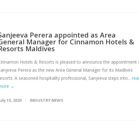
Sanjeeva Perera appointed as Area
General Manager for Cinnamon Hotels &
Resorts Maldives
Cinnamon Hotels & Resorts is pleased to announce the appointment 
Sanjeeva Perera as the new Area General Manager for its Madlives
resorts. A seasoned hospitality professional, Sanjeeva steps into...
rea
more →
uly 15, 2025
INDUSTRY NEWS