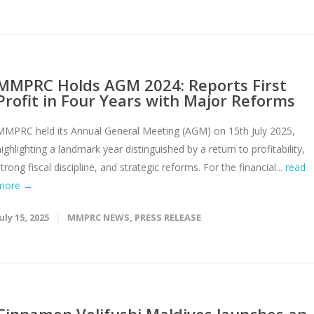
MMPRC Holds AGM 2024: Reports First
Profit in Four Years with Major Reforms
MMPRC held its Annual General Meeting (AGM) on 15th July 2025,
highlighting a landmark year distinguished by a return to profitability,
trong fiscal discipline, and strategic reforms. For the financial...
read
more →
uly 15, 2025
MMPRC NEWS
,
PRESS RELEASE