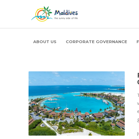
ABOUT US
CORPORATE GOVERNANCE
J