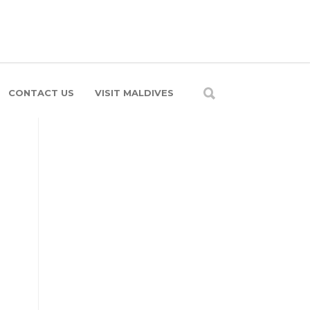
CONTACT US
VISIT MALDIVES