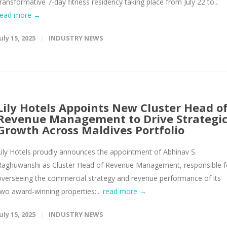
transformative 7-day fitness residency taking place from July 22 to...
read more →
uly 15, 2025
INDUSTRY NEWS
Lily Hotels Appoints New Cluster Head o
Revenue Management to Drive Strategi
Growth Across Maldives Portfolio
Lily Hotels proudly announces the appointment of Abhinav S.
Raghuwanshi as Cluster Head of Revenue Management, responsible f
overseeing the commercial strategy and revenue performance of its
two award-winning properties:...
read more →
uly 15, 2025
INDUSTRY NEWS