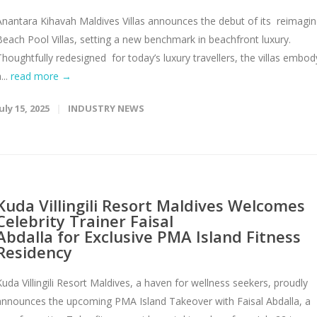
Anantara Kihavah Maldives Villas announces the debut of its reimagi
Beach Pool Villas, setting a new benchmark in beachfront luxury.
Thoughtfully redesigned for today’s luxury travellers, the villas embod
...
read more →
uly 15, 2025
INDUSTRY NEWS
Kuda Villingili Resort Maldives Welcomes
Celebrity Trainer Faisal
Abdalla for Exclusive PMA Island Fitness
Residency
Kuda Villingili Resort Maldives, a haven for wellness seekers, proudly
announces the upcoming PMA Island Takeover with Faisal Abdalla, a