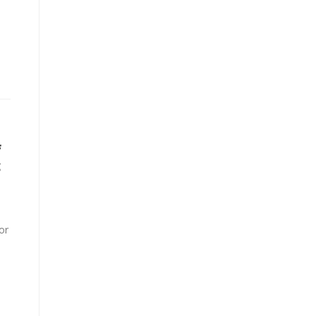
f
c
or