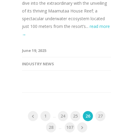
dive into the extraordinary with the unveiling
of its thriving Maamutaa House Reef; a
spectacular underwater ecosystem located
just 100 meters from the resort’s...
read more
→
June 19, 2025
INDUSTRY NEWS
1
...
24
25
26
27
28
...
107