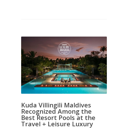
Kuda Villingili Maldives
Recognized Among the
Best Resort Pools at the
Travel + Leisure Luxury