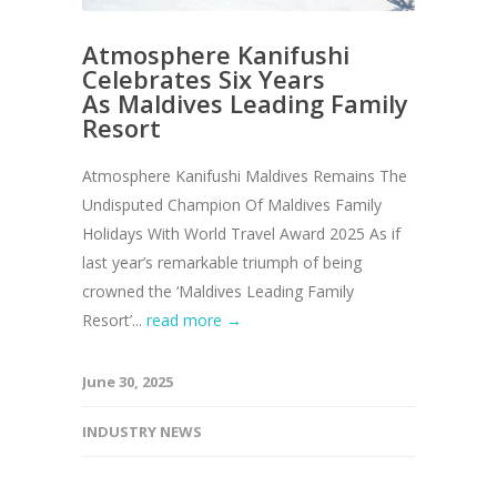
Atmosphere Kanifushi
Celebrates Six Years
As Maldives Leading Family
Resort
Atmosphere Kanifushi Maldives Remains The
Undisputed Champion Of Maldives Family
Holidays With World Travel Award 2025 As if
last year’s remarkable triumph of being
crowned the ‘Maldives Leading Family
Resort’...
read more →
June 30, 2025
INDUSTRY NEWS