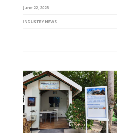
June 22, 2025
INDUSTRY NEWS