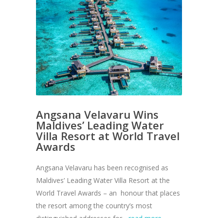
Angsana Velavaru Wins
Maldives’ Leading Water
Villa Resort at World Travel
Awards
Angsana Velavaru has been recognised as
Maldives’ Leading Water Villa Resort at the
World Travel Awards – an honour that places
the resort among the country’s most