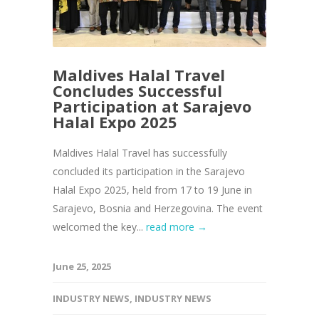
Maldives Halal Travel
Concludes Successful
Participation at Sarajevo
Halal Expo 2025
Maldives Halal Travel has successfully
concluded its participation in the Sarajevo
Halal Expo 2025, held from 17 to 19 June in
Sarajevo, Bosnia and Herzegovina. The event
welcomed the key...
read more →
June 25, 2025
INDUSTRY NEWS
,
INDUSTRY NEWS