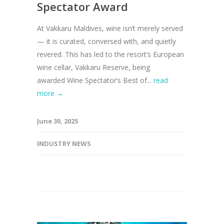
Spectator Award
At Vakkaru Maldives, wine isn’t merely served
— it is curated, conversed with, and quietly
revered. This has led to the resort’s European
wine cellar, Vakkaru Reserve, being
awarded Wine Spectator’s Best of...
read
more →
June 30, 2025
INDUSTRY NEWS