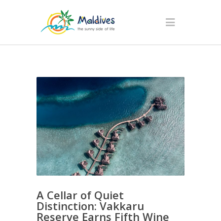
A Cellar of Quiet
Distinction: Vakkaru
Reserve Earns Fifth Wine