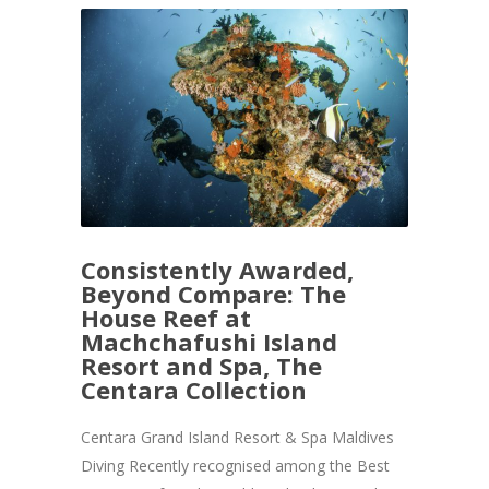
Consistently Awarded,
Beyond Compare: The
House Reef at
Machchafushi Island
Resort and Spa, The
Centara Collection
Centara Grand Island Resort & Spa Maldives
Diving Recently recognised among the Best