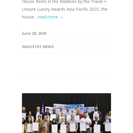
House Reefs in the Maldives by the Travel +
Leisure Luxury Awards Asia Pacific 2025, the
house...
read more →
June 29, 2025
INDUSTRY NEWS