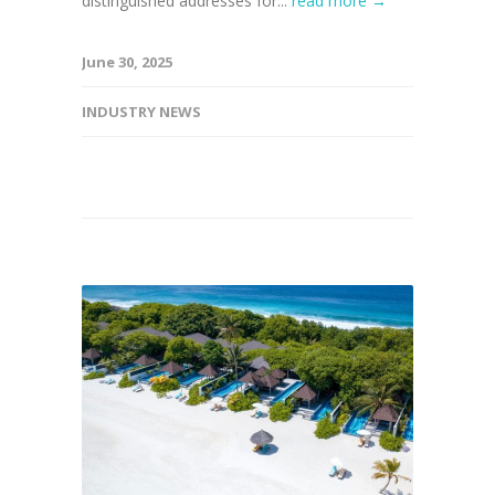
distinguished addresses for...
read more →
June 30, 2025
INDUSTRY NEWS