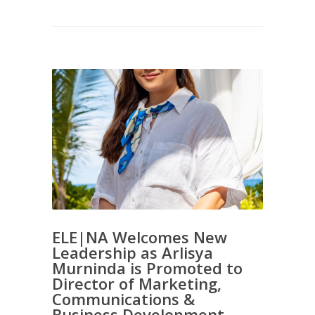
ELE|NA Welcomes New
Leadership as Arlisya
Murninda is Promoted to
Director of Marketing,
Communications &
Business Development