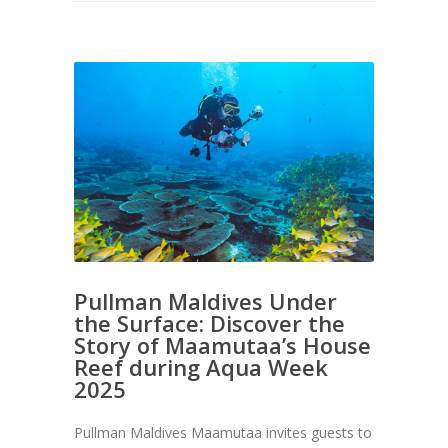
Pullman Maldives Under
the Surface: Discover the
Story of Maamutaa’s House
Reef during Aqua Week
2025
Pullman Maldives Maamutaa invites guests to