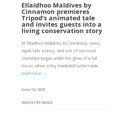
Ellaidhoo Maldives by
Cinnamon premieres
Tripod’s animated tale
and invites guests into a
living conservation story
At Ellaidhoo Maldives by Cinnamon, every
ripple tells a story, and one of our most
cherished began under the glow of a full
moon, when a tiny Hawksbill turtle made...
read more →
June 19, 2025
INDUSTRY NEWS