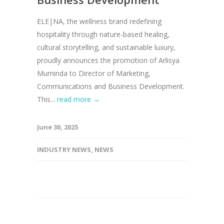
ELE|NA, the wellness brand redefining
hospitality through nature-based healing,
cultural storytelling, and sustainable luxury,
proudly announces the promotion of Arlisya
Murninda to Director of Marketing,
Communications and Business Development.
This...
read more →
June 30, 2025
INDUSTRY NEWS
,
NEWS