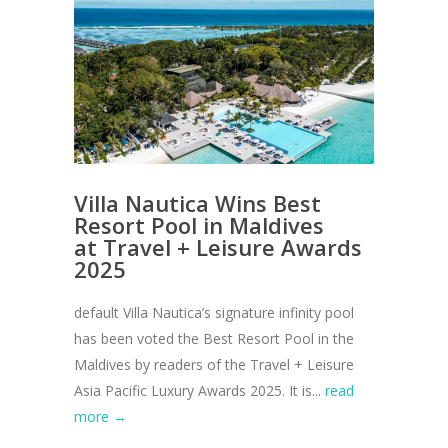
Villa Nautica Wins Best
Resort Pool in Maldives
at Travel + Leisure Awards
2025
default Villa Nautica’s signature infinity pool
has been voted the Best Resort Pool in the
Maldives by readers of the Travel + Leisure
Asia Pacific Luxury Awards 2025. It is...
read
more →