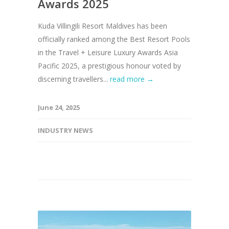
Awards 2025
Kuda Villingili Resort Maldives has been
officially ranked among the Best Resort Pools
in the Travel + Leisure Luxury Awards Asia
Pacific 2025, a prestigious honour voted by
discerning travellers...
read more →
June 24, 2025
INDUSTRY NEWS