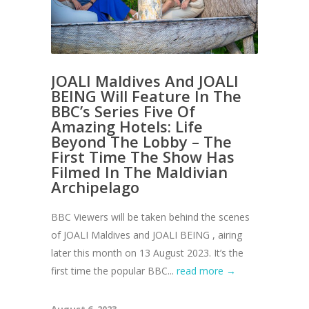
JOALI Maldives And JOALI
BEING Will Feature In The
BBC’s Series Five Of
Amazing Hotels: Life
Beyond The Lobby – The
First Time The Show Has
Filmed In The Maldivian
Archipelago
BBC Viewers will be taken behind the scenes
of JOALI Maldives and JOALI BEING , airing
later this month on 13 August 2023. It’s the
first time the popular BBC...
read more →
August 6, 2023