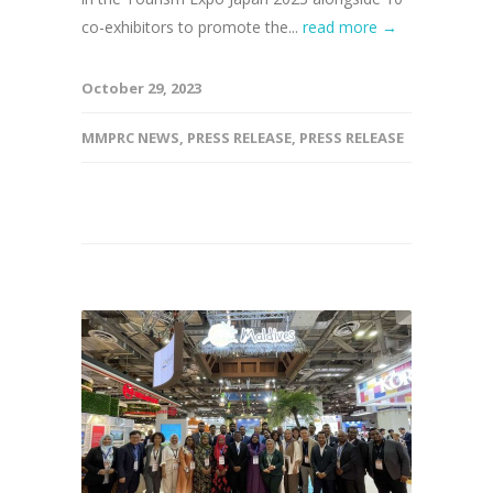
co-exhibitors to promote the...
read more →
October 29, 2023
MMPRC NEWS
,
PRESS RELEASE
,
PRESS RELEASE