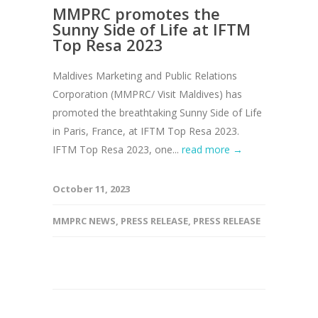
MMPRC promotes the
Sunny Side of Life at IFTM
Top Resa 2023
Maldives Marketing and Public Relations
Corporation (MMPRC/ Visit Maldives) has
promoted the breathtaking Sunny Side of Life
in Paris, France, at IFTM Top Resa 2023.
IFTM Top Resa 2023, one...
read more →
October 11, 2023
MMPRC NEWS
,
PRESS RELEASE
,
PRESS RELEASE