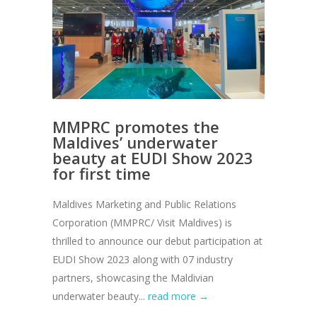
MMPRC promotes the
Maldives’ underwater
beauty at EUDI Show 2023
for first time
Maldives Marketing and Public Relations
Corporation (MMPRC/ Visit Maldives) is
thrilled to announce our debut participation at
EUDI Show 2023 along with 07 industry
partners, showcasing the Maldivian
underwater beauty...
read more →