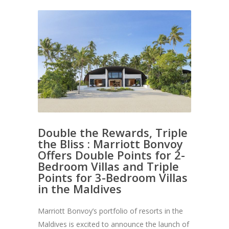
Double the Rewards, Triple
the Bliss : Marriott Bonvoy
Offers Double Points for 2-
Bedroom Villas and Triple
Points for 3-Bedroom Villas
in the Maldives
Marriott Bonvoy’s portfolio of resorts in the
Maldives is excited to announce the launch of