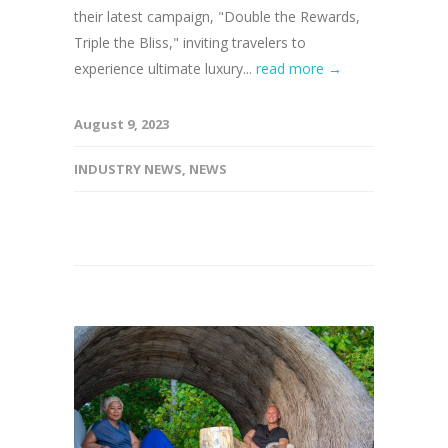
their latest campaign, "Double the Rewards,
Triple the Bliss," inviting travelers to
experience ultimate luxury...
read more →
August 9, 2023
INDUSTRY NEWS
,
NEWS