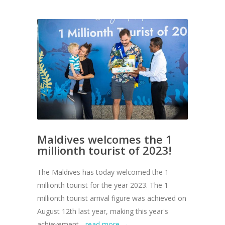
Maldives welcomes the 1
millionth tourist of 2023!
The Maldives has today welcomed the 1
millionth tourist for the year 2023. The 1
millionth tourist arrival figure was achieved on
August 12th last year, making this year's
achievement...
read more →