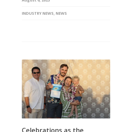
INDUSTRY NEWS
,
NEWS
Celebrations as the