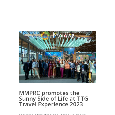
MMPRC promotes the
Sunny Side of Life at TTG
Travel Experience 2023