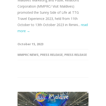
Maldives Marketing and Public Relations
Corporation (MMPRC/ Visit Maldives)
promoted the Sunny Side of Life at TTG
Travel Experience 2023, held from 11th
October to 13th October 2023 in Rimini...
read
more →
October 15, 2023
MMPRC NEWS
,
PRESS RELEASE
,
PRESS RELEASE