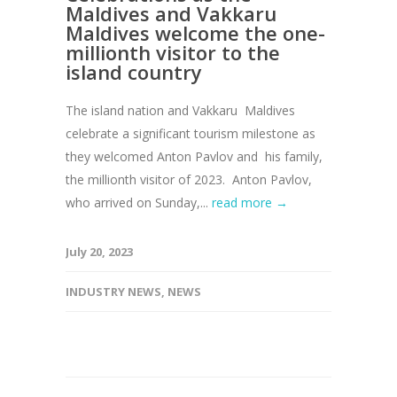
Maldives and Vakkaru
Maldives welcome the one-
millionth visitor to the
island country
The island nation and Vakkaru Maldives
celebrate a significant tourism milestone as
they welcomed Anton Pavlov and his family,
the millionth visitor of 2023. Anton Pavlov,
who arrived on Sunday,...
read more →
July 20, 2023
INDUSTRY NEWS
,
NEWS