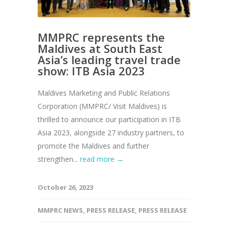
MMPRC represents the
Maldives at South East
Asia’s leading travel trade
show: ITB Asia 2023
Maldives Marketing and Public Relations
Corporation (MMPRC/ Visit Maldives) is
thrilled to announce our participation in ITB
Asia 2023, alongside 27 industry partners, to
promote the Maldives and further
strengthen...
read more →
October 26, 2023
MMPRC NEWS
,
PRESS RELEASE
,
PRESS RELEASE