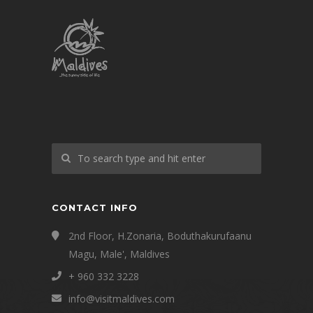
CONTACT INFO
2nd Floor, H.Zonaria, Boduthakurufaanu
Magu, Male', Maldives
+ 960 332 3228
info@visitmaldives.com