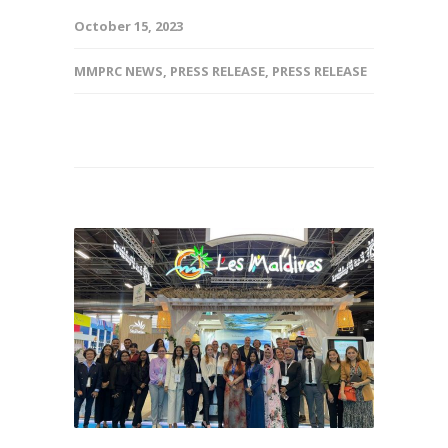
October 15, 2023
MMPRC NEWS
,
PRESS RELEASE
,
PRESS RELEASE