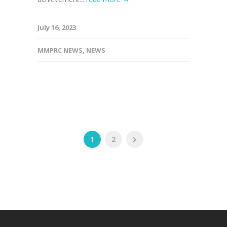
July 16, 2023
MMPRC NEWS
,
NEWS
1
2