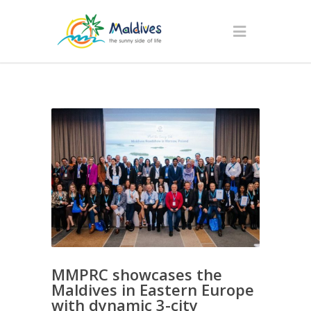
MMPRC showcases the
Maldives in Eastern Europe
with dynamic 3-city