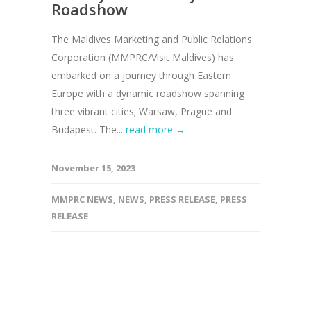
Roadshow
The Maldives Marketing and Public Relations
Corporation (MMPRC/Visit Maldives) has
embarked on a journey through Eastern
Europe with a dynamic roadshow spanning
three vibrant cities; Warsaw, Prague and
Budapest. The...
read more →
November 15, 2023
MMPRC NEWS
,
NEWS
,
PRESS RELEASE
,
PRESS
RELEASE