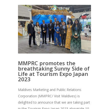
MMPRC promotes the
breathtaking Sunny Side of
Life at Tourism Expo Japan
2023
Maldives Marketing and Public Relations
Corporation (MMPRC/ Visit Maldives) is
delighted to announce that we are taking part
in the Tourism Expo Japan 2023 alongside 10